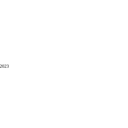
-2023