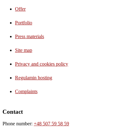
Offer
Portfolio
Press materials
Site map
Privacy and cookies policy
Regulamin hosting
Complaints
Contact
Phone number:
+48 507 59 58 59