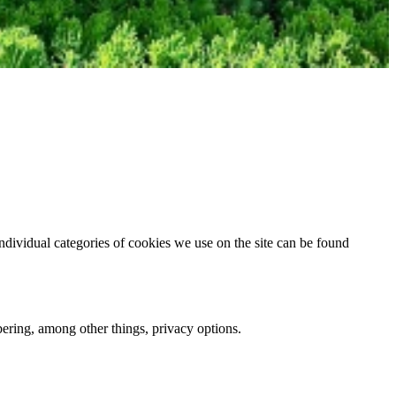
dividual categories of cookies we use on the site can be found
mbering, among other things, privacy options.