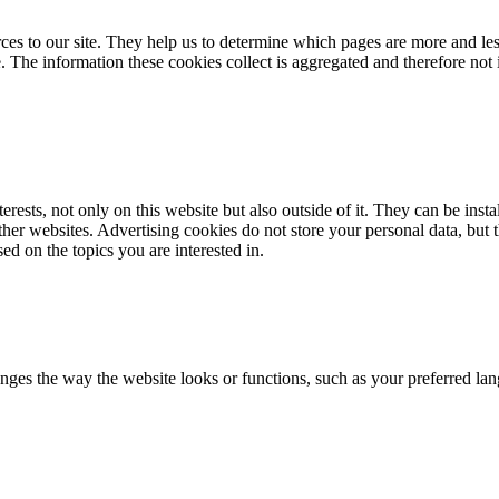
ources to our site. They help us to determine which pages are more and 
e. The information these cookies collect is aggregated and therefore not 
erests, not only on this website but also outside of it. They can be instal
other websites. Advertising cookies do not store your personal data, but
ed on the topics you are interested in.
ges the way the website looks or functions, such as your preferred lan