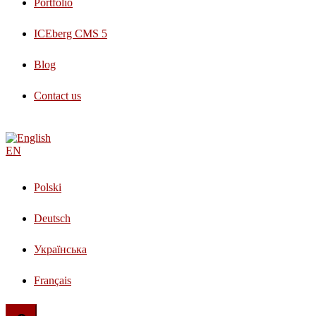
Portfolio
ICEberg CMS 5
Blog
Contact us
EN
Polski
Deutsch
Українська
Français