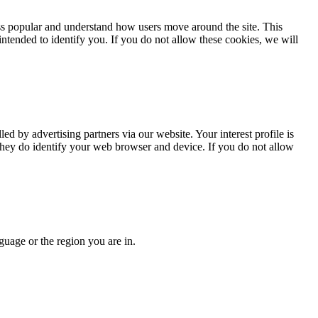
less popular and understand how users move around the site. This
intended to identify you. If you do not allow these cookies, we will
led by advertising partners via our website. Your interest profile is
 they do identify your web browser and device. If you do not allow
guage or the region you are in.