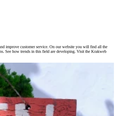
 and improve customer service. On our website you will find all the
ns. See how trends in this field are developing. Visit the Krakweb