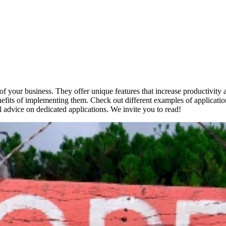
s of your business. They offer unique features that increase productivity
nefits of implementing them. Check out different examples of applicatio
al advice on dedicated applications. We invite you to read!