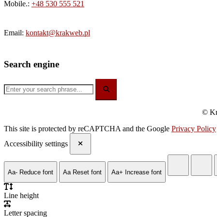
Mobile.:
+48 530 555 521
Email:
kontakt@krakweb.pl
Search engine
© Kr
This site is protected by reCAPTCHA and the Google
Privacy Policy
Accessibility settings
Aa-
Reduce font
Aa
Reset font
Aa+
Increase font
Line height
Letter spacing