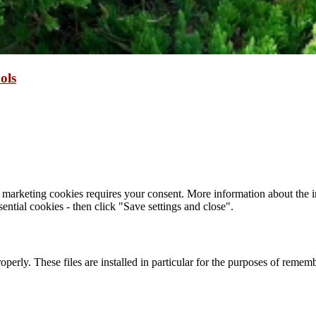
ols
 marketing cookies requires your consent. More information about the in
ential cookies - then click "Save settings and close".
roperly. These files are installed in particular for the purposes of reme