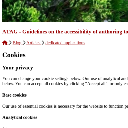
ATAG - Guidelines on the accessibility of authoring to
Blog
Articles
dedicated applications
Cookies
Your privacy
You can change your cookie settings below. Our use of analytical and
below. You can accept all cookies by clicking "Accept all". or only ess
Base cookies
Our use of essential cookies is necessary for the website to function p
Analytical cookies