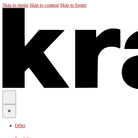
Skip to menu
Skip to content
Skip to footer
Offer