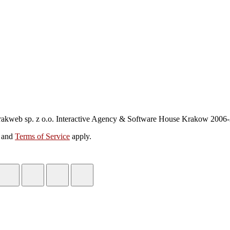
akweb sp. z o.o. Interactive Agency & Software House Krakow 2006
and
Terms of Service
apply.