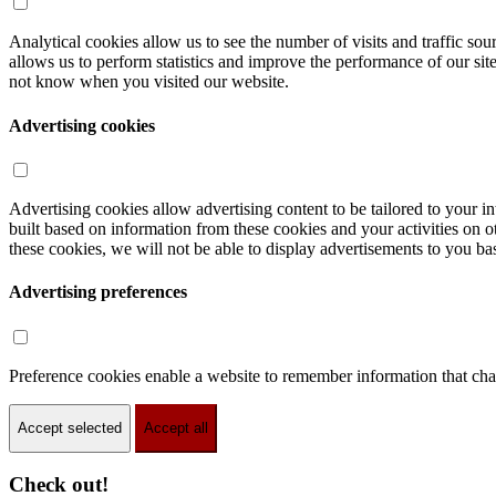
Analytical cookies allow us to see the number of visits and traffic s
allows us to perform statistics and improve the performance of our sit
not know when you visited our website.
Advertising cookies
Advertising cookies allow advertising content to be tailored to your int
built based on information from these cookies and your activities on 
these cookies, we will not be able to display advertisements to you bas
Advertising preferences
Preference cookies enable a website to remember information that chan
Accept selected
Accept all
Check out!