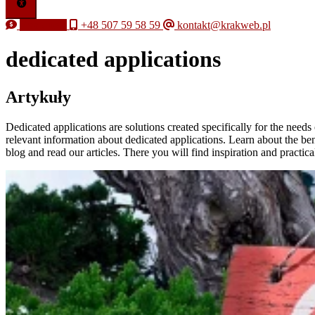
Free quote
+48 507 59 58 59
kontakt@krakweb.pl
dedicated applications
Artykuły
Dedicated applications are solutions created specifically for the need
relevant information about dedicated applications. Learn about the be
blog and read our articles. There you will find inspiration and practic