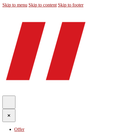
Skip to menu
Skip to content
Skip to footer
Offer