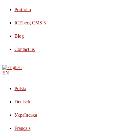
Portfolio
ICEberg CMS 5
Blog
Contact us
EN
Polski
Deutsch
Українська
Français