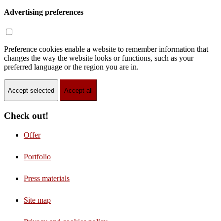
Advertising preferences
Preference cookies enable a website to remember information that
changes the way the website looks or functions, such as your
preferred language or the region you are in.
Accept selected
Accept all
Check out!
Offer
Portfolio
Press materials
Site map