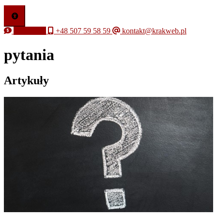
Free quote
+48 507 59 58 59
kontakt@krakweb.pl
pytania
Artykuły