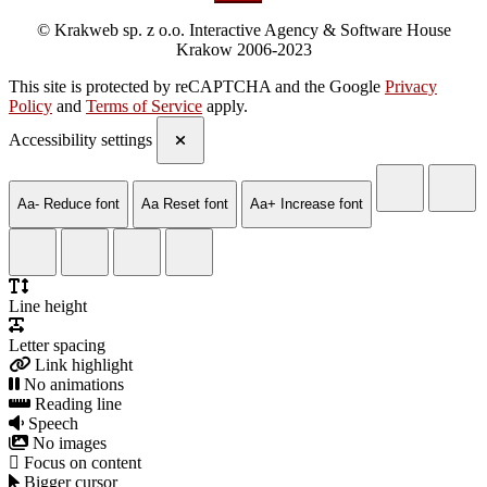
© Krakweb sp. z o.o. Interactive Agency & Software House
Krakow 2006-2023
This site is protected by reCAPTCHA and the Google
Privacy
Policy
and
Terms of Service
apply.
Accessibility settings
Aa-
Reduce font
Aa
Reset font
Aa+
Increase font
Line height
Letter spacing
Link highlight
No animations
Reading line
Speech
No images
Focus on content
Bigger cursor