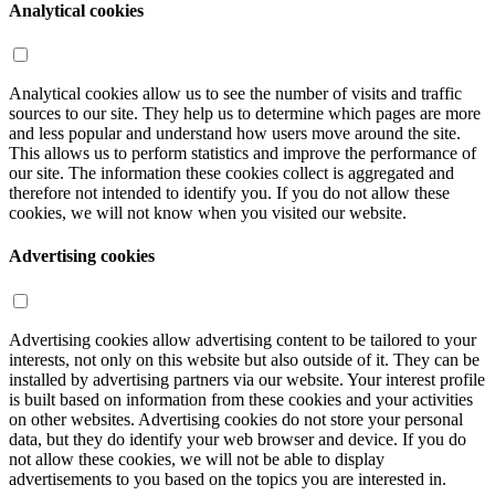
Analytical cookies
Analytical cookies allow us to see the number of visits and traffic
sources to our site. They help us to determine which pages are more
and less popular and understand how users move around the site.
This allows us to perform statistics and improve the performance of
our site. The information these cookies collect is aggregated and
therefore not intended to identify you. If you do not allow these
cookies, we will not know when you visited our website.
Advertising cookies
Advertising cookies allow advertising content to be tailored to your
interests, not only on this website but also outside of it. They can be
installed by advertising partners via our website. Your interest profile
is built based on information from these cookies and your activities
on other websites. Advertising cookies do not store your personal
data, but they do identify your web browser and device. If you do
not allow these cookies, we will not be able to display
advertisements to you based on the topics you are interested in.