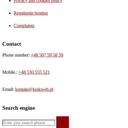
Privacy and cookies policy
Regulamin hosting
Complaints
Contact
Phone number:
+48 507 59 58 59
Mobile.:
+48 530 555 521
Email:
kontakt@krakweb.pl
Search engine