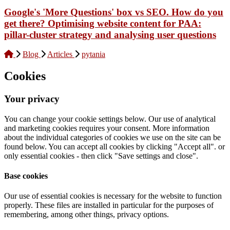
Google's 'More Questions' box vs SEO. How do you
get there? Optimising website content for PAA:
pillar-cluster strategy and analysing user questions
Blog
Articles
pytania
Cookies
Your privacy
You can change your cookie settings below. Our use of analytical
and marketing cookies requires your consent. More information
about the individual categories of cookies we use on the site can be
found below. You can accept all cookies by clicking "Accept all". or
only essential cookies - then click "Save settings and close".
Base cookies
Our use of essential cookies is necessary for the website to function
properly. These files are installed in particular for the purposes of
remembering, among other things, privacy options.