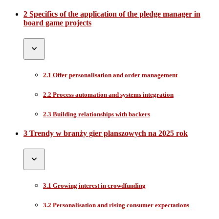
2 Specifics of the application of the pledge manager in
board game projects
2.1 Offer personalisation and order management
2.2 Process automation and systems integration
2.3 Building relationships with backers
3 Trendy w branży gier planszowych na 2025 rok
3.1 Growing interest in crowdfunding
3.2 Personalisation and rising consumer expectations