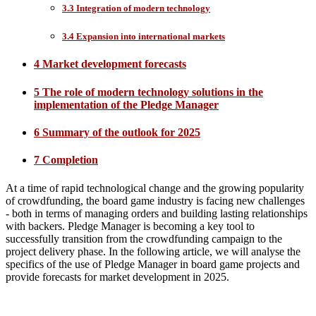
3.3 Integration of modern technology
3.4 Expansion into international markets
4 Market development forecasts
5 The role of modern technology solutions in the
implementation of the Pledge Manager
6 Summary of the outlook for 2025
7 Completion
At a time of rapid technological change and the growing popularity
of crowdfunding, the board game industry is facing new challenges
- both in terms of managing orders and building lasting relationships
with backers. Pledge Manager is becoming a key tool to
successfully transition from the crowdfunding campaign to the
project delivery phase. In the following article, we will analyse the
specifics of the use of Pledge Manager in board game projects and
provide forecasts for market development in 2025.