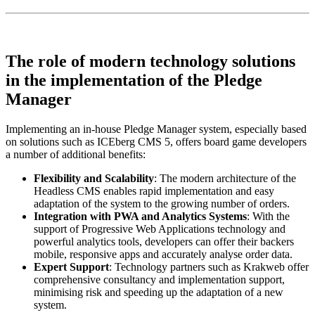
The role of modern technology solutions
in the implementation of the Pledge
Manager
Implementing an in-house Pledge Manager system, especially based
on solutions such as ICEberg CMS 5, offers board game developers
a number of additional benefits:
Flexibility and Scalability
: The modern architecture of the
Headless CMS enables rapid implementation and easy
adaptation of the system to the growing number of orders.
Integration with PWA and Analytics Systems
: With the
support of Progressive Web Applications technology and
powerful analytics tools, developers can offer their backers
mobile, responsive apps and accurately analyse order data.
Expert Support
: Technology partners such as Krakweb offer
comprehensive consultancy and implementation support,
minimising risk and speeding up the adaptation of a new
system.