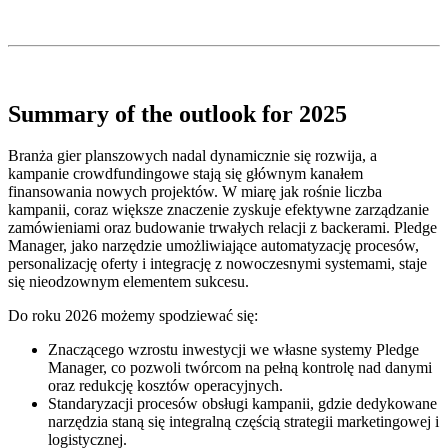
Summary of the outlook for 2025
Branża gier planszowych nadal dynamicznie się rozwija, a
kampanie crowdfundingowe stają się głównym kanałem
finansowania nowych projektów. W miarę jak rośnie liczba
kampanii, coraz większe znaczenie zyskuje efektywne zarządzanie
zamówieniami oraz budowanie trwałych relacji z backerami. Pledge
Manager, jako narzędzie umożliwiające automatyzację procesów,
personalizację oferty i integrację z nowoczesnymi systemami, staje
się nieodzownym elementem sukcesu.
Do roku 2026 możemy spodziewać się:
Znaczącego wzrostu inwestycji we własne systemy Pledge
Manager, co pozwoli twórcom na pełną kontrolę nad danymi
oraz redukcję kosztów operacyjnych.
Standaryzacji procesów obsługi kampanii, gdzie dedykowane
narzędzia staną się integralną częścią strategii marketingowej i
logistycznej.