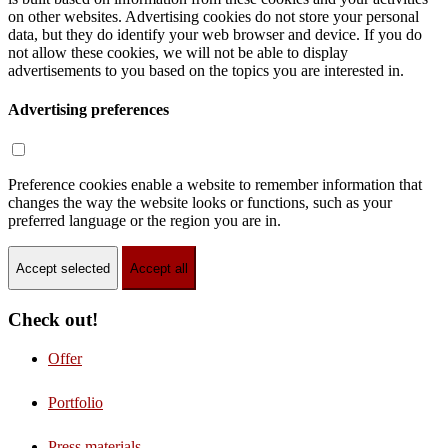
on other websites. Advertising cookies do not store your personal
data, but they do identify your web browser and device. If you do
not allow these cookies, we will not be able to display
advertisements to you based on the topics you are interested in.
Advertising preferences
Preference cookies enable a website to remember information that
changes the way the website looks or functions, such as your
preferred language or the region you are in.
Accept selected
Accept all
Check out!
Offer
Portfolio
Press materials