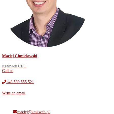
Maciej Chmielowski
Krakweb CEO
Call us
+48 530 555 521
Write an email
maciej@krakweb.pl