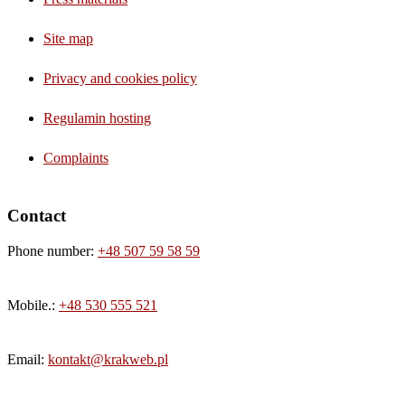
Site map
Privacy and cookies policy
Regulamin hosting
Complaints
Contact
Phone number:
+48 507 59 58 59
Mobile.:
+48 530 555 521
Email:
kontakt@krakweb.pl