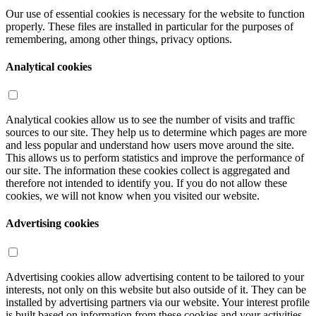
Our use of essential cookies is necessary for the website to function
properly. These files are installed in particular for the purposes of
remembering, among other things, privacy options.
Analytical cookies
Analytical cookies allow us to see the number of visits and traffic
sources to our site. They help us to determine which pages are more
and less popular and understand how users move around the site.
This allows us to perform statistics and improve the performance of
our site. The information these cookies collect is aggregated and
therefore not intended to identify you. If you do not allow these
cookies, we will not know when you visited our website.
Advertising cookies
Advertising cookies allow advertising content to be tailored to your
interests, not only on this website but also outside of it. They can be
installed by advertising partners via our website. Your interest profile
is built based on information from these cookies and your activities