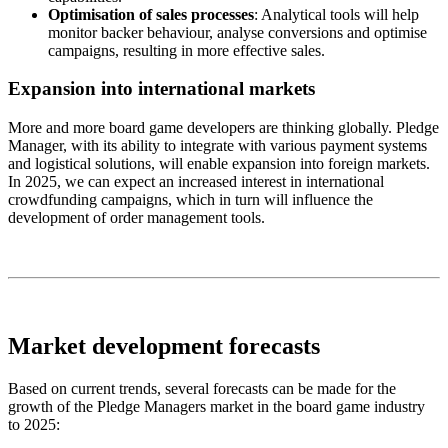
Optimisation of sales processes
: Analytical tools will help
monitor backer behaviour, analyse conversions and optimise
campaigns, resulting in more effective sales.
Expansion into international markets
More and more board game developers are thinking globally. Pledge
Manager, with its ability to integrate with various payment systems
and logistical solutions, will enable expansion into foreign markets.
In 2025, we can expect an increased interest in international
crowdfunding campaigns, which in turn will influence the
development of order management tools.
Market development forecasts
Based on current trends, several forecasts can be made for the
growth of the Pledge Managers market in the board game industry
to 2025: