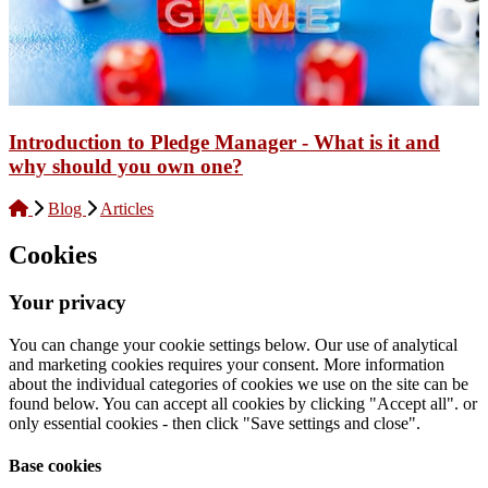
Introduction to Pledge Manager - What is it and
why should you own one?
Blog
Articles
Cookies
Your privacy
You can change your cookie settings below. Our use of analytical
and marketing cookies requires your consent. More information
about the individual categories of cookies we use on the site can be
found below. You can accept all cookies by clicking "Accept all". or
only essential cookies - then click "Save settings and close".
Base cookies