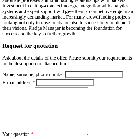
automate processes and build lasting relationships with backers.
Investment in cutting-edge technology, integration with analytics
systems and expert support will give them a competitive edge in an
increasingly demanding market. For many crowdfunding projects
looking not only to raise funds but also to successfully implement
their visions, Pledge Manager is becoming the foundation for
success and the key to further growth.
Request for quotation
Ask about the details of the offer. Please submit your requirements
in the description or attached brief.
Name, surname, phone number
E-mail address
*
Your question
*