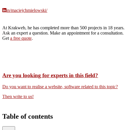
in/maciejchmielowski/
At Krakweb, he has completed more than 500 projects in 18 years.
Ask an expert a question. Make an appointment for a consultation.
Get
a free quote
.
Are you looking for experts in this field?
Do you want to realise a website, software related to this topic?
Then write to us!
Table of contents