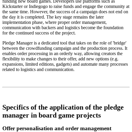
funding new board games. Developers use platforms such as
Kickstarter or Indiegogo to raise funds and engage the community at
the same time. However, the success of a campaign does not end on
the day it is completed. The key stage remains the later
implementation phase, where proper order management,
communication with backers and logistics become the foundation
for the continued success of the project.
Pledge Manager is a dedicated tool that takes on the role of 'bridge'
between the crowdfunding campaign and the production process. It
enables order processing in an orderly way, allowing creators the
flexibility to make changes to their offer, add new options (e.g.
expansions, limited editions, gadgets) and automate many processes
related to logistics and communication.
Specifics of the application of the pledge
manager in board game projects
Offer personalisation and order management