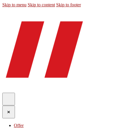
Skip to menu
Skip to content
Skip to footer
Offer