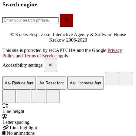
Search engine
© Krakweb sp. z o.o. Interactive Agency & Software House
Krakow 2006-2023
This site is protected by reCAPTCHA and the Google
Privacy
Policy
and
Terms of Service
apply.
Accessibility settings
Aa-
Reduce font
Aa
Reset font
Aa+
Increase font
Line height
Letter spacing
Link highlight
No animations