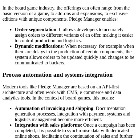
In the board game industry, the offerings can often range from the
basic version of a game, to add-ons and expansions, to exclusive
editions with unique components. Pledge Manager enables:
Order segmentation
: It allows developers to accurately
assign orders to different variants of an offer, making it easier
to control production and logistics.
Dynamic modifications
: When necessary, for example when
there are delays in the production of certain components, the
system allows orders to be updated quickly and changes to be
communicated to backers.
Process automation and systems integration
Modern tools like Pledge Manager are based on an API-first
architecture and often work with CMS, e-commerce and data
analytics tools. In the context of board games, this means:
Automation of invoicing and shipping
: Documentation
generation processes, integration with payment systems and
logistics management become more efficient.
Integration with sales platforms
: Once a campaign has been
completed, it is possible to synchronise data with dedicated
online shops, facilitating the continuation of sales and further