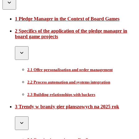
1 Pledge Manager in the Context of Board Games
2 Specifics of the application of the pledge manager in
board game projects
2.1 Offer personalisation and order management
2.2 Process automation and systems integration
2.3 Building relationships with backers
3 Trendy w branży gier planszowych na 2025 rok