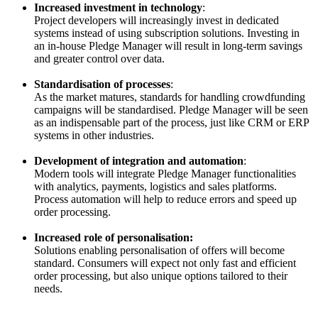
Increased investment in technology
:
Project developers will increasingly invest in dedicated
systems instead of using subscription solutions. Investing in
an in-house Pledge Manager will result in long-term savings
and greater control over data.
Standardisation of processes
:
As the market matures, standards for handling crowdfunding
campaigns will be standardised. Pledge Manager will be seen
as an indispensable part of the process, just like CRM or ERP
systems in other industries.
Development of integration and automation
:
Modern tools will integrate Pledge Manager functionalities
with analytics, payments, logistics and sales platforms.
Process automation will help to reduce errors and speed up
order processing.
Increased role of personalisation:
Solutions enabling personalisation of offers will become
standard. Consumers will expect not only fast and efficient
order processing, but also unique options tailored to their
needs.