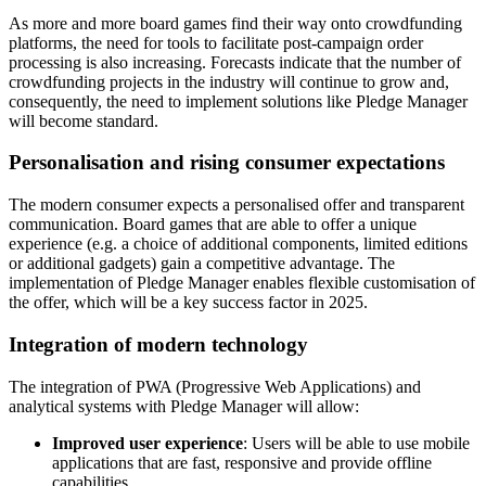
As more and more board games find their way onto crowdfunding
platforms, the need for tools to facilitate post-campaign order
processing is also increasing. Forecasts indicate that the number of
crowdfunding projects in the industry will continue to grow and,
consequently, the need to implement solutions like Pledge Manager
will become standard.
Personalisation and rising consumer expectations
The modern consumer expects a personalised offer and transparent
communication. Board games that are able to offer a unique
experience (e.g. a choice of additional components, limited editions
or additional gadgets) gain a competitive advantage. The
implementation of Pledge Manager enables flexible customisation of
the offer, which will be a key success factor in 2025.
Integration of modern technology
The integration of PWA (Progressive Web Applications) and
analytical systems with Pledge Manager will allow:
Improved user experience
: Users will be able to use mobile
applications that are fast, responsive and provide offline
capabilities.