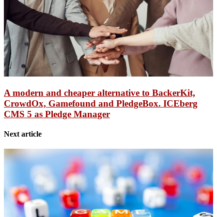
A modern and cheaper alternative to BackerKit,
CrowdOx, Gamefound and PledgeBox. ICEberg
CMS 5 as Pledge Manager
Next article