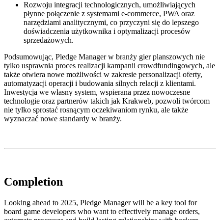
Rozwoju integracji technologicznych, umożliwiających
płynne połączenie z systemami e-commerce, PWA oraz
narzędziami analitycznymi, co przyczyni się do lepszego
doświadczenia użytkownika i optymalizacji procesów
sprzedażowych.
Podsumowując, Pledge Manager w branży gier planszowych nie
tylko usprawnia proces realizacji kampanii crowdfundingowych, ale
także otwiera nowe możliwości w zakresie personalizacji oferty,
automatyzacji operacji i budowania silnych relacji z klientami.
Inwestycja we własny system, wspierana przez nowoczesne
technologie oraz partnerów takich jak Krakweb, pozwoli twórcom
nie tylko sprostać rosnącym oczekiwaniom rynku, ale także
wyznaczać nowe standardy w branży.
Completion
Looking ahead to 2025, Pledge Manager will be a key tool for
board game developers who want to effectively manage orders,