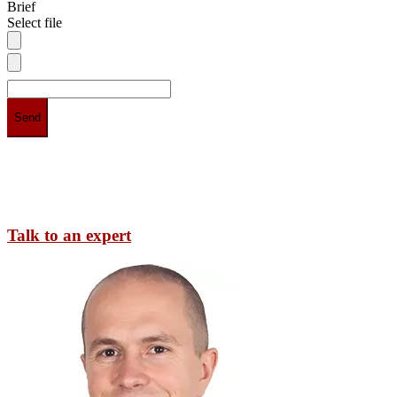
Brief
Select file
Talk to an expert