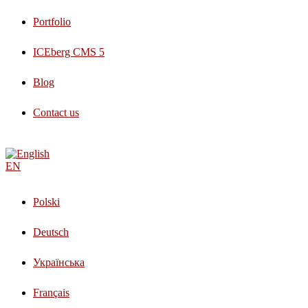
Portfolio
ICEberg CMS 5
Blog
Contact us
EN
Polski
Deutsch
Українська
Français