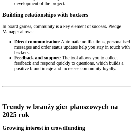
development of the project.
Building relationships with backers
In board games, community is a key element of success. Pledge
Manager allows:
Direct communication
: Automatic notifications, personalised
messages and order status updates help you stay in touch with
backers.
Feedback and support
: The tool allows you to collect
feedback and respond quickly to questions, which builds a
positive brand image and increases community loyalty.
Trendy w branży gier planszowych na
2025 rok
Growing interest in crowdfunding