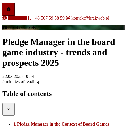
Free quote
+48 507 59 58 59
kontakt@krakweb.pl
Pexels / fauxels
Pledge Manager in the board
game industry - trends and
prospects 2025
22.03.2025 19:54
5 minutes of reading
Table of contents
1 Pledge Manager in the Context of Board Games