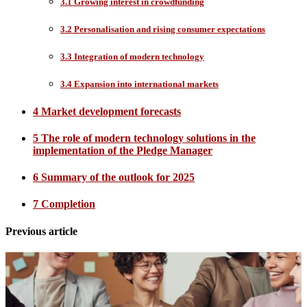
3.1 Growing interest in crowdfunding
3.2 Personalisation and rising consumer expectations
3.3 Integration of modern technology
3.4 Expansion into international markets
4 Market development forecasts
5 The role of modern technology solutions in the
implementation of the Pledge Manager
6 Summary of the outlook for 2025
7 Completion
Previous article