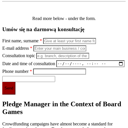
Read more below - under the form.
Umów się na darmową konsultację
First name, surname
*
E-mail address
*
Consultation topic
Date and time of consultation
Phone number
*
Pledge Manager in the Context of Board
Games
Crowdfunding campaigns have almost become a standard for