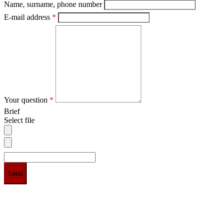
Name, surname, phone number
E-mail address
*
Your question
*
Brief
Select file