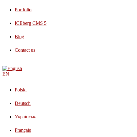
Portfolio
ICEberg CMS 5
Blog
Contact us
EN
Polski
Deutsch
Українська
Français