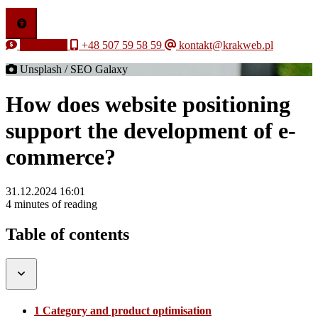
Free quote
+48 507 59 58 59
kontakt@krakweb.pl
Unsplash / SEO Galaxy
How does website positioning
support the development of e-
commerce?
31.12.2024 16:01
4 minutes of reading
Table of contents
1 Category and product optimisation