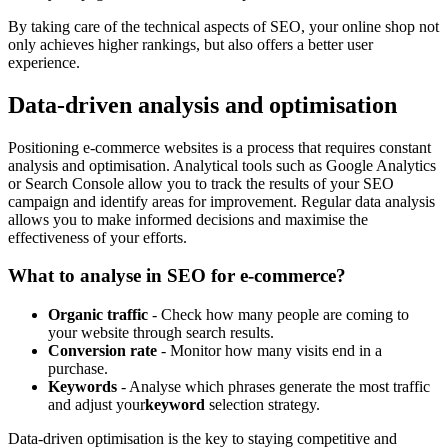
By taking care of the technical aspects of SEO, your online shop not
only achieves higher rankings, but also offers a better user
experience.
Data-driven analysis and optimisation
Positioning e-commerce websites is a process that requires constant
analysis and optimisation. Analytical tools such as Google Analytics
or Search Console allow you to track the results of your SEO
campaign and identify areas for improvement. Regular data analysis
allows you to make informed decisions and maximise the
effectiveness of your efforts.
What to analyse in SEO for e-commerce?
Organic traffic
- Check how many people are coming to
your website through search results.
Conversion rate
- Monitor how many visits end in a
purchase.
Keywords
- Analyse which phrases generate the most traffic
and adjust your
keyword
selection strategy.
Data-driven optimisation is the key to staying competitive and