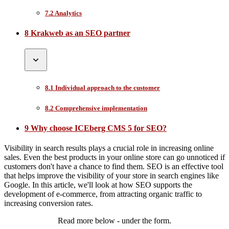
7.2 Analytics
8 Krakweb as an SEO partner
8.1 Individual approach to the customer
8.2 Comprehensive implementation
9 Why choose ICEberg CMS 5 for SEO?
Visibility in search results plays a crucial role in increasing online
sales. Even the best products in your online store can go unnoticed if
customers don't have a chance to find them. SEO is an effective tool
that helps improve the visibility of your store in search engines like
Google. In this article, we'll look at how SEO supports the
development of e-commerce, from attracting organic traffic to
increasing conversion rates.
Read more below - under the form.