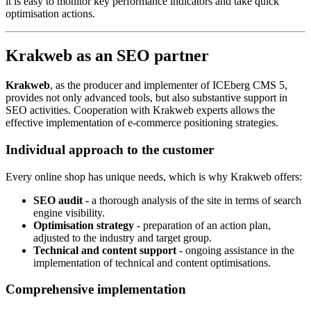
it is easy to monitor key performance indicators and take quick
optimisation actions.
Krakweb as an SEO partner
Krakweb
, as the producer and implementer of ICEberg CMS 5,
provides not only advanced tools, but also substantive support in
SEO activities. Cooperation with Krakweb experts allows the
effective implementation of e-commerce positioning strategies.
Individual approach to the customer
Every online shop has unique needs, which is why Krakweb offers:
SEO audit
- a thorough analysis of the site in terms of search
engine visibility.
Optimisation strategy
- preparation of an action plan,
adjusted to the industry and target group.
Technical and content support
- ongoing assistance in the
implementation of technical and content optimisations.
Comprehensive implementation