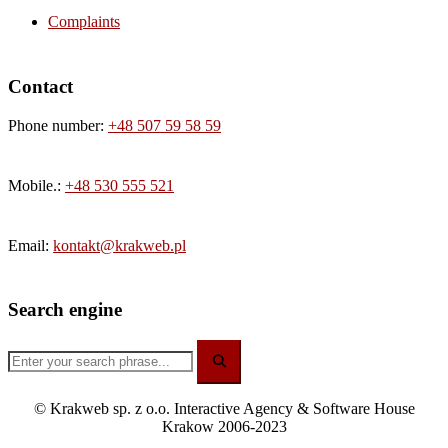
Complaints
Contact
Phone number:
+48 507 59 58 59
Mobile.:
+48 530 555 521
Email:
kontakt@krakweb.pl
Search engine
© Krakweb sp. z o.o. Interactive Agency & Software House
Krakow 2006-2023