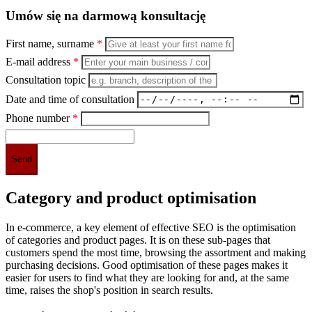
Umów się na darmową konsultację
First name, surname
*
E-mail address
*
Consultation topic
Date and time of consultation
Phone number
*
Category and product optimisation
In e-commerce, a key element of effective SEO is the optimisation
of categories and product pages. It is on these sub-pages that
customers spend the most time, browsing the assortment and making
purchasing decisions. Good optimisation of these pages makes it
easier for users to find what they are looking for and, at the same
time, raises the shop's position in search results.