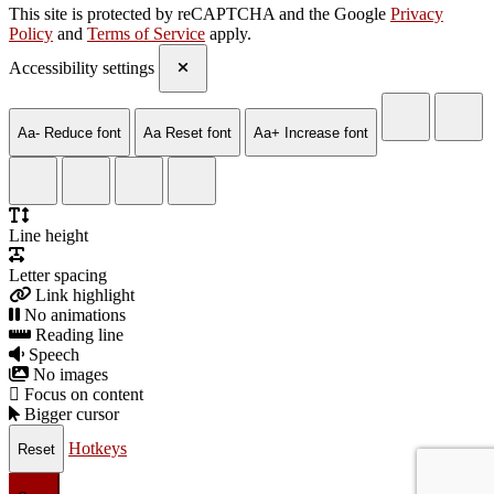
This site is protected by reCAPTCHA and the Google
Privacy
Policy
and
Terms of Service
apply.
Accessibility settings
Aa-
Reduce font
Aa
Reset font
Aa+
Increase font
Line height
Letter spacing
Link highlight
No animations
Reading line
Speech
No images
Focus on content
Bigger cursor
Hotkeys
Reset