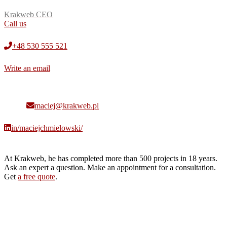
Krakweb CEO
Call us
+48 530 555 521
Write an email
maciej@krakweb.pl
in/maciejchmielowski/
At Krakweb, he has completed more than 500 projects in 18 years.
Ask an expert a question. Make an appointment for a consultation.
Get
a free quote
.