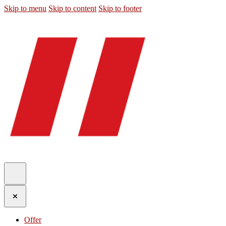
Skip to menu
Skip to content
Skip to footer
Offer