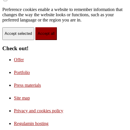
Preference cookies enable a website to remember information that
changes the way the website looks or functions, such as your
preferred language or the region you are in.
Accept selected
Accept all
Check out!
Offer
Portfolio
Press materials
Site map
Privacy and cookies policy
Regulamin hosting