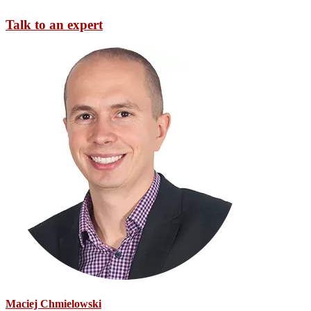
Talk to an expert
Maciej Chmielowski