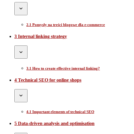
2.1 Pomysły na treści blogowe dla e-commerce
3 Internal linking strategy
3.1 How to create effective internal linking?
4 Technical SEO for online shops
4.1 Important elements of technical SEO
5 Data-driven analysis and optimisation