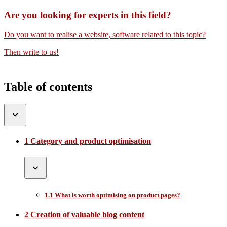
Are you looking for experts in this field?
Do you want to realise a website, software related to this topic?
Then write to us!
Table of contents
1 Category and product optimisation
1.1 What is worth optimising on product pages?
2 Creation of valuable blog content