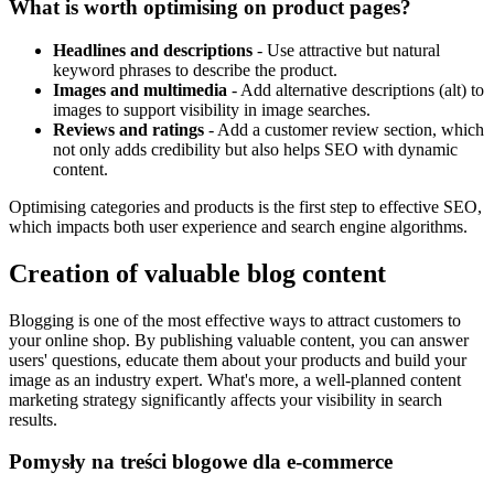
What is worth optimising on product pages?
Headlines and descriptions
- Use attractive but natural
keyword phrases to describe the product.
Images and multimedia
- Add alternative descriptions (alt) to
images to support visibility in image searches.
Reviews and ratings
- Add a customer review section, which
not only adds credibility but also helps SEO with dynamic
content.
Optimising categories and products is the first step to effective SEO,
which impacts both user experience and search engine algorithms.
Creation of valuable blog content
Blogging is one of the most effective ways to attract customers to
your online shop. By publishing valuable content, you can answer
users' questions, educate them about your products and build your
image as an industry expert. What's more, a well-planned content
marketing strategy significantly affects your visibility in search
results.
Pomysły na treści blogowe dla e-commerce