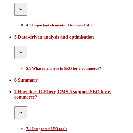
4.1 Important elements of technical SEO
5 Data-driven analysis and optimisation
5.1 What to analyse in SEO for e-commerce?
6 Summary
7 How does ICEberg CMS 5 support SEO for e-
commerce?
7.1 Integrated SEO tools