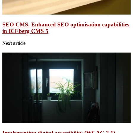
SEO CMS. Enhanced SEO optimisation capabilities
in ICEberg CMS 5
Next article
Implementing digital accessibility (WCAG 2.1)