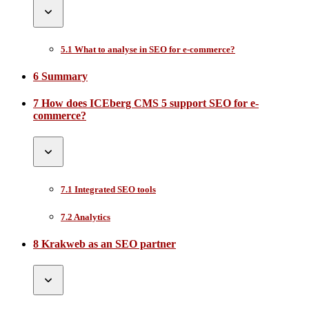
5.1 What to analyse in SEO for e-commerce?
6 Summary
7 How does ICEberg CMS 5 support SEO for e-
commerce?
7.1 Integrated SEO tools
7.2 Analytics
8 Krakweb as an SEO partner