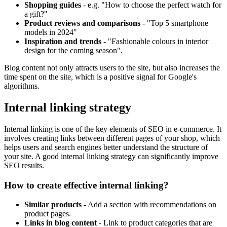
Shopping guides
- e.g. "How to choose the perfect watch for
a gift?"
Product reviews and comparisons
- "Top 5 smartphone
models in 2024"
Inspiration and trends
- "Fashionable colours in interior
design for the coming season".
Blog content not only attracts users to the site, but also increases the
time spent on the site, which is a positive signal for Google's
algorithms.
Internal linking strategy
Internal linking is one of the key elements of SEO in e-commerce. It
involves creating links between different pages of your shop, which
helps users and search engines better understand the structure of
your site. A good internal linking strategy can significantly improve
SEO results.
How to create effective internal linking?
Similar products
- Add a section with recommendations on
product pages.
Links in blog content
- Link to product categories that are