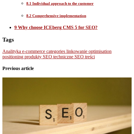
8.1 Individual approach to the customer
8.2 Comprehensive implementation
9 Why choose ICEberg CMS 5 for SEO?
Tags
Analityka
e-commerce
categories
linkowanie
optimisation
positioning
produkty
SEO
techniczne SEO
treści
Previous article