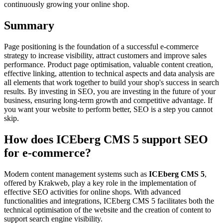
continuously growing your online shop.
Summary
Page positioning is the foundation of a successful e-commerce
strategy to increase visibility, attract customers and improve sales
performance. Product page optimisation, valuable content creation,
effective linking, attention to technical aspects and data analysis are
all elements that work together to build your shop's success in search
results. By investing in SEO, you are investing in the future of your
business, ensuring long-term growth and competitive advantage. If
you want your website to perform better, SEO is a step you cannot
skip.
How does ICEberg CMS 5 support SEO
for e-commerce?
Modern content management systems such as
ICEberg CMS 5
,
offered by Krakweb, play a key role in the implementation of
effective SEO activities for online shops. With advanced
functionalities and integrations, ICEberg CMS 5 facilitates both the
technical optimisation of the website and the creation of content to
support search engine visibility.