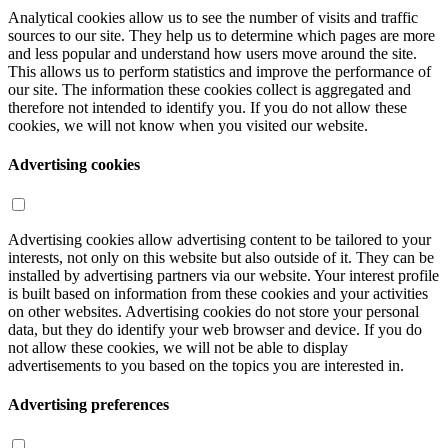
Analytical cookies allow us to see the number of visits and traffic
sources to our site. They help us to determine which pages are more
and less popular and understand how users move around the site.
This allows us to perform statistics and improve the performance of
our site. The information these cookies collect is aggregated and
therefore not intended to identify you. If you do not allow these
cookies, we will not know when you visited our website.
Advertising cookies
Advertising cookies allow advertising content to be tailored to your
interests, not only on this website but also outside of it. They can be
installed by advertising partners via our website. Your interest profile
is built based on information from these cookies and your activities
on other websites. Advertising cookies do not store your personal
data, but they do identify your web browser and device. If you do
not allow these cookies, we will not be able to display
advertisements to you based on the topics you are interested in.
Advertising preferences