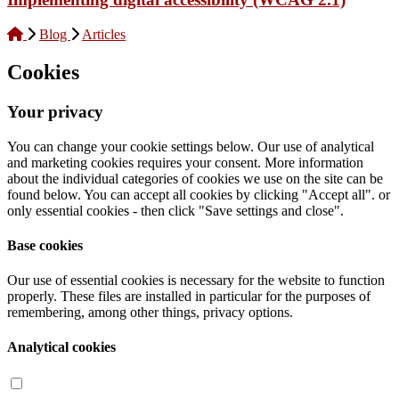
Blog
Articles
Cookies
Your privacy
You can change your cookie settings below. Our use of analytical
and marketing cookies requires your consent. More information
about the individual categories of cookies we use on the site can be
found below. You can accept all cookies by clicking "Accept all". or
only essential cookies - then click "Save settings and close".
Base cookies
Our use of essential cookies is necessary for the website to function
properly. These files are installed in particular for the purposes of
remembering, among other things, privacy options.
Analytical cookies