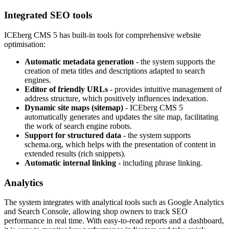
Integrated SEO tools
ICEberg CMS 5 has built-in tools for comprehensive website
optimisation:
Automatic metadata generation
- the system supports the
creation of meta titles and descriptions adapted to search
engines.
Editor of friendly URLs
- provides intuitive management of
address structure, which positively influences indexation.
Dynamic site maps (sitemap)
- ICEberg CMS 5
automatically generates and updates the site map, facilitating
the work of search engine robots.
Support for structured data
- the system supports
schema.org, which helps with the presentation of content in
extended results (rich snippets).
Automatic internal linking
- including phrase linking.
Analytics
The system integrates with analytical tools such as Google Analytics
and Search Console, allowing shop owners to track SEO
performance in real time. With easy-to-read reports and a dashboard,