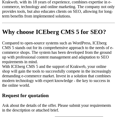
Krakweb, with its 18 years of experience, combines expertise in e-
commerce, technology and online marketing. The company not only
provides tools, but also educates clients on SEO, allowing for long-
term benefits from implemented solutions.
Why choose ICEberg CMS 5 for SEO?
Compared to open-source systems such as WordPress, ICEberg
CMS 5 stands out for its comprehensive approach to the needs of e-
commerce shops. The system has been developed from the ground
up with professional content management and adaptation to SEO
requirements in mind.
With ICEberg CMS 5 and the support of Krakweb, your online
shop will gain the tools to successfully compete in the increasingly
demanding e-commerce market. Invest in a solution that combines
modern technology with expert knowledge - the key to success in
the online world.
Request for quotation
Ask about the details of the offer. Please submit your requirements
in the description or attached brief.