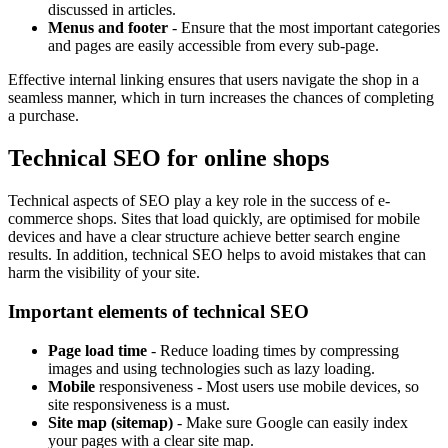
discussed in articles.
Menus and footer
- Ensure that the most important categories
and pages are easily accessible from every sub-page.
Effective internal linking ensures that users navigate the shop in a
seamless manner, which in turn increases the chances of completing
a purchase.
Technical SEO for online shops
Technical aspects of SEO play a key role in the success of e-
commerce shops. Sites that load quickly, are optimised for mobile
devices and have a clear structure achieve better search engine
results. In addition, technical SEO helps to avoid mistakes that can
harm the visibility of your site.
Important elements of technical SEO
Page load time
- Reduce loading times by compressing
images and using technologies such as lazy loading.
Mobile
responsiveness - Most users use mobile devices, so
site responsiveness is a must.
Site map (sitemap)
- Make sure Google can easily index
your pages with a clear site map.