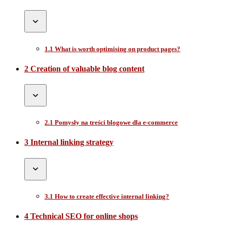
1.1 What is worth optimising on product pages?
2 Creation of valuable blog content
2.1 Pomysły na treści blogowe dla e-commerce
3 Internal linking strategy
3.1 How to create effective internal linking?
4 Technical SEO for online shops